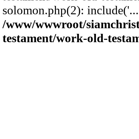
solomon.php(2): include('..
/www/wwwroot/siamchrist
testament/work-old-testam