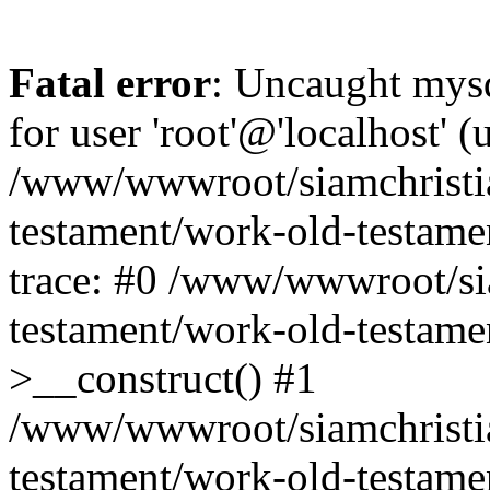
Fatal error
: Uncaught mysq
for user 'root'@'localhost' 
/www/wwwroot/siamchristi
testament/work-old-testame
trace: #0 /www/wwwroot/si
testament/work-old-testamen
>__construct() #1
/www/wwwroot/siamchristi
testament/work-old-testame