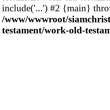
include('...') #2 {main} thr
/www/wwwroot/siamchrist
testament/work-old-testam