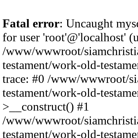
Fatal error
: Uncaught mysq
for user 'root'@'localhost' 
/www/wwwroot/siamchristi
testament/work-old-testame
trace: #0 /www/wwwroot/si
testament/work-old-testamen
>__construct() #1
/www/wwwroot/siamchristi
testament/work-old-testame