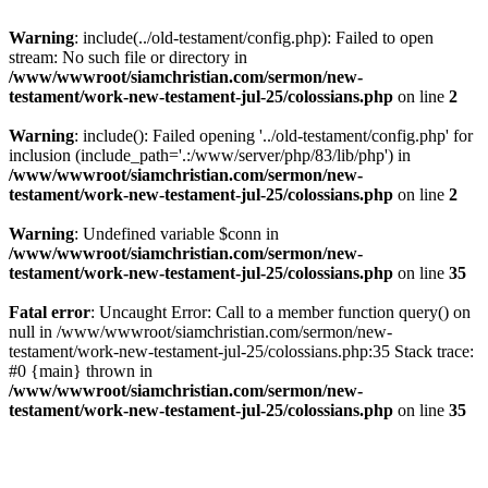
Warning
: include(../old-testament/config.php): Failed to open
stream: No such file or directory in
/www/wwwroot/siamchristian.com/sermon/new-
testament/work-new-testament-jul-25/colossians.php
on line
2
Warning
: include(): Failed opening '../old-testament/config.php' for
inclusion (include_path='.:/www/server/php/83/lib/php') in
/www/wwwroot/siamchristian.com/sermon/new-
testament/work-new-testament-jul-25/colossians.php
on line
2
Warning
: Undefined variable $conn in
/www/wwwroot/siamchristian.com/sermon/new-
testament/work-new-testament-jul-25/colossians.php
on line
35
Fatal error
: Uncaught Error: Call to a member function query() on
null in /www/wwwroot/siamchristian.com/sermon/new-
testament/work-new-testament-jul-25/colossians.php:35 Stack trace:
#0 {main} thrown in
/www/wwwroot/siamchristian.com/sermon/new-
testament/work-new-testament-jul-25/colossians.php
on line
35