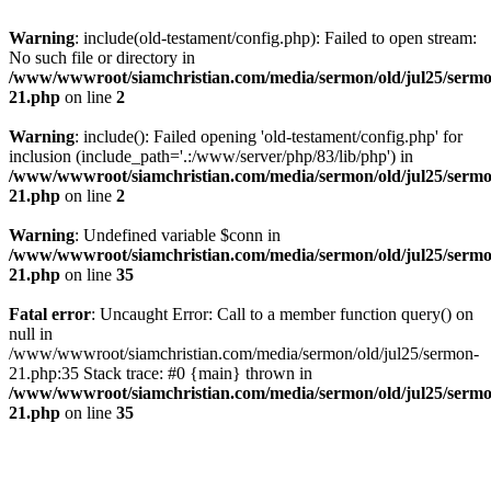
Warning
: include(old-testament/config.php): Failed to open stream:
No such file or directory in
/www/wwwroot/siamchristian.com/media/sermon/old/jul25/serm
21.php
on line
2
Warning
: include(): Failed opening 'old-testament/config.php' for
inclusion (include_path='.:/www/server/php/83/lib/php') in
/www/wwwroot/siamchristian.com/media/sermon/old/jul25/serm
21.php
on line
2
Warning
: Undefined variable $conn in
/www/wwwroot/siamchristian.com/media/sermon/old/jul25/serm
21.php
on line
35
Fatal error
: Uncaught Error: Call to a member function query() on
null in
/www/wwwroot/siamchristian.com/media/sermon/old/jul25/sermon-
21.php:35 Stack trace: #0 {main} thrown in
/www/wwwroot/siamchristian.com/media/sermon/old/jul25/serm
21.php
on line
35