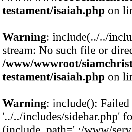
testament/isaiah.php
on l
Warning
: include(../../inc
stream: No such file or dire
/www/wwwroot/siamchrist
testament/isaiah.php
on l
Warning
: include(): Faile
'../../includes/sidebar.php' f
(include_path='.:/www/serve