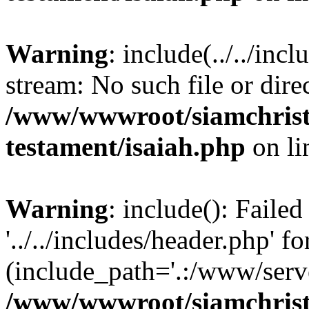
Warning
: include(../../inc
stream: No such file or dire
/www/wwwroot/siamchrist
testament/isaiah.php
on l
Warning
: include(): Faile
'../../includes/header.php' fo
(include_path='.:/www/serve
/www/wwwroot/siamchrist